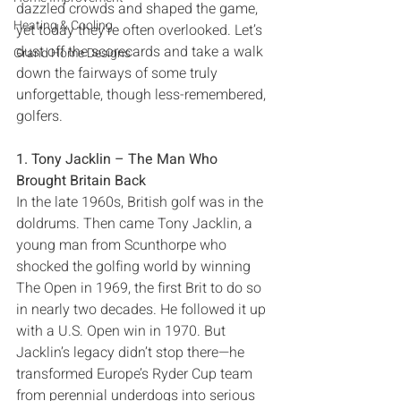
dazzled crowds and shaped the game‭, 
Heating & Cooling
‬yet today they’re often overlooked‭. ‬Let’s 
dust off the scorecards and take a walk 
Grand Home Designs
down the fairways of some truly 
unforgettable‭, ‬though less-remembered‭, 
1‭. ‬Tony Jacklin‭ ‬‮–‬‭ ‬The Man Who 
Brought Britain Back
In the late 1960s‭, ‬British golf was in the 
doldrums‭. ‬Then came Tony Jacklin‭, ‬a 
young man from Scunthorpe who 
shocked the golfing‭ ‬world by winning 
The Open in 1969‭, ‬the first Brit to do so 
in nearly two decades‭. ‬He followed it up 
with a U.S‭. ‬Open win in 1970‭. ‬But 
Jacklin’s legacy didn’t stop there‮—‬he 
transformed Europe’s Ryder Cup team 
from perennial underdogs into serious 