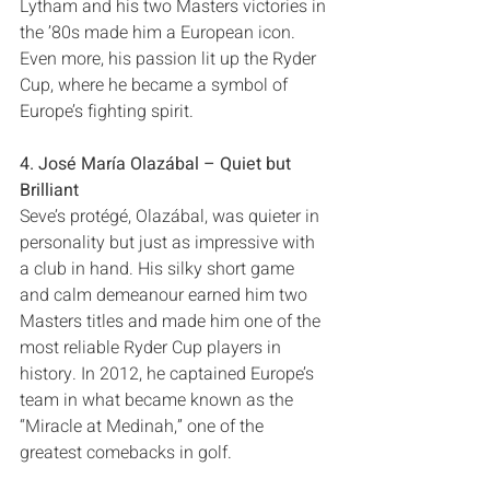
Lytham and his two Masters victories in 
the‭ ‬’80s made him a European icon‭. 
‬Even more‭, ‬his passion lit up the Ryder 
Cup‭, ‬where he became a symbol of 
4‭. ‬José María Olazábal‭ ‬‮–‬‭ ‬Quiet but 
Brilliant
Seve’s protégé‭, ‬Olazábal‭, ‬was quieter in 
personality but just as impressive with 
a club in hand‭. ‬His silky short game 
and calm demeanour earned him two 
Masters titles and made him one of the 
most reliable Ryder Cup players in 
history‭. ‬In 2012‭, ‬he captained Europe’s 
team in what became known as the‭ 
‬“Miracle at Medinah‭,‬”‭ ‬one of the 
greatest comebacks in golf‭.‬