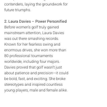
contenders‭, ‬laying the groundwork for 
2‭. ‬Laura Davies‭ ‬‮–‬‭ ‬Power Personified
Before women’s golf truly gained 
mainstream attention‭, ‬Laura Davies 
was out there smashing records‭. 
‬Known for her fearless swing and 
enormous‭ ‬drives‭, ‬she won more than 
80‭ ‬professional tournaments 
worldwide‭, ‬including four majors‭. 
‬Davies proved that golf wasn’t just 
about patience and precision‮—‬it could 
be bold‭, ‬fast‭, ‬and exciting‭. ‬She broke 
stereotypes and inspired countless 