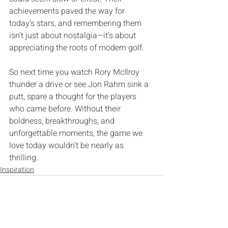
achievements paved the way for 
today’s stars‭, ‬and remembering them 
isn’t just about nostalgia‮—‬it’s about 
So next time you watch Rory McIlroy 
thunder a drive or see Jon Rahm sink a 
putt‭, ‬spare a thought for the players 
who came before‭. ‬Without their 
boldness‭, ‬breakthroughs‭, ‬and 
unforgettable moments‭, ‬the game we 
love today wouldn’t be nearly as 
thrilling‭.‬
Inspiration