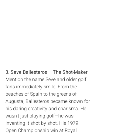
3‭. ‬Seve Ballesteros‭ ‬‮–‬‭ ‬The Shot-Maker
Mention the name Seve and older golf 
fans immediately smile‭. ‬From the 
beaches of Spain to the greens of 
Augusta‭, ‬Ballesteros became known for 
his daring creativity and charisma‭. ‬He 
wasn’t just playing golf‮—‬he was 
inventing it shot by shot‭. ‬His 1979‭ 
‬Open Championship win at Royal 