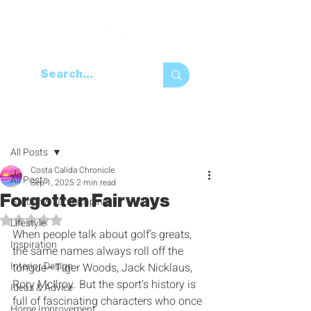
Post
All Posts
Costa Calida Chronicle
All Posts
Sep 1, 2025
2 min read
Forgotten Fairways
Garden & Landscaping
Rated NaN out of 5 stars.
Lifestyle
When people talk about golf’s greats‭, 
Inspiration
‬the same names always roll off the 
Interior Design
tongue‮—‬Tiger Woods‭, ‬Jack Nicklaus‭, 
‬Rory McIlroy‭. ‬But the sport’s history is 
Ideas & Advice
full of fascinating characters who once 
Home Improvement