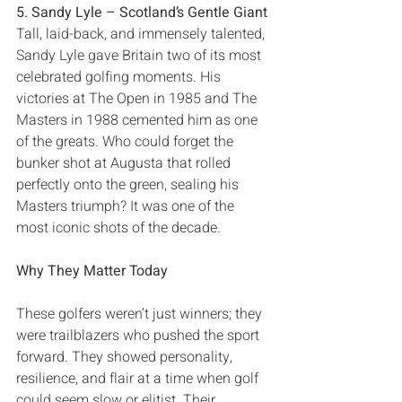
5‭. ‬Sandy Lyle‭ ‬‮–‬‭ ‬Scotland’s Gentle Giant
Tall‭, ‬laid-back‭, ‬and immensely talented‭, 
‬Sandy Lyle gave Britain two of its most 
celebrated golfing moments‭. ‬His 
victories at The Open in 1985‭ ‬and The 
Masters in 1988‭ ‬cemented him as one 
of the greats‭. ‬Who could forget the 
bunker shot at Augusta that rolled 
perfectly onto the green‭, ‬sealing his 
Masters triumph‭? ‬It was one of the 
most iconic shots of the decade‭.‬
Why They Matter Today
These golfers weren’t just winners‭; ‬they 
were trailblazers who pushed the sport 
forward‭. ‬They showed personality‭, 
‬resilience‭, ‬and flair at a time when golf 
could seem slow or elitist‭. ‬Their 