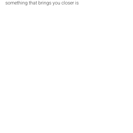
something that brings you closer is 
Ideas & Advice
Recent Posts
See All