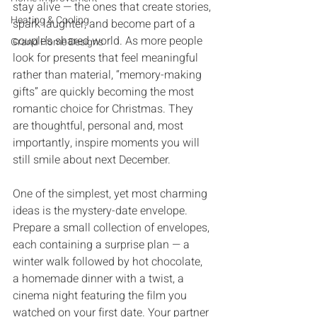
stay alive‭ ‬‮—‬‭ ‬the ones that create stories‭, 
Heating & Cooling
‬spark laughter‭, ‬and become part of a 
couple’s shared world‭. ‬As more people 
Grand Home Designs
look for presents that feel meaningful 
rather than material‭, ‬“memory-making 
gifts”‭ ‬are quickly becoming the most 
romantic choice for Christmas‭. ‬They 
are thoughtful‭, ‬personal and‭, ‬most 
importantly‭, ‬inspire moments you will 
still smile about next December‭.
One of the simplest‭, ‬yet most charming 
ideas is the mystery-date envelope‭. 
‬Prepare a small collection of envelopes‭, 
‬each containing a surprise plan‭ ‬‮—‬‭ ‬a 
winter walk followed by hot chocolate‭, 
‬a homemade dinner with a twist‭, ‬a 
cinema night featuring the film‭ ‬you 
watched on your first date‭. ‬Your partner 