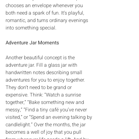
chooses an envelope whenever you 
both need a spark of fun‭. ‬It’s playful‭, 
‬romantic‭, ‬and turns ordinary evenings 
into something special‭.
Adventure Jar Moments
Another beautiful concept is the 
adventure jar‭. ‬Fill a glass jar with 
handwritten notes describing small 
adventures for you to enjoy together‭. 
‬They don’t need to be grand or 
expensive‭. ‬Think‭: ‬“Watch a sunrise 
together‭,‬”‭ ‬“Bake something new and 
messy‭,‬”‭ ‬“Find a tiny café you’ve never 
visited‭,‬”‭ ‬or‭ ‬“Spend an evening talking by 
candlelight‭.‬”‭ ‬Over the months‭, ‬the jar 
becomes a well of joy that you pull 