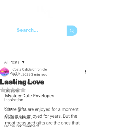
Post
All Posts
Costa Calida Chronicle
All Posts
Dec 1, 2025
3 min read
Lasting Love
Garden & Landscaping
Rated NaN out of 5 stars.
Lifestyle
Mystery-Date Envelopes
Inspiration
Interior Design
Some gifts are enjoyed for a moment‭. 
‬Others are enjoyed for years‭. ‬But the 
Ideas & Advice
most treasured gifts are the ones that 
Home Improvement