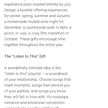
experience pass created entirely by you‭. 
‬Design a booklet offering experiences 
for winter‭, ‬spring‭, ‬summer and autumn‭: 
‬a homemade mulled-wine night for 
December‭, ‬a countryside walk in April‭, ‬a 
picnic in July‭, ‬a cosy film marathon in 
October‭. ‬These gifts encourage time 
together throughout the entire year‭.‬
The‭ ‬“Listen to This”‭ ‬Gift
A wonderfully intimate idea is the‭ 
‬“listen to this”‭ ‬playlist‭ ‬‮—‬‭ ‬a soundtrack 
of your relationship‭. ‬Choose songs that 
mark moments‭, ‬songs that remind you 
of your partner‭, ‬and songs‭ ‬you know 
they will fall in love with‭. ‬It’s nostalgia‭, 
‬romance and emotional connection 