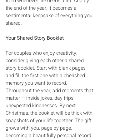
from whenever life needs a lift‭. ‬And by 
the end of the year‭, ‬it becomes a 
sentimental keepsake of everything you 
shared‭.‬
Your Shared Story Booklet
For couples who enjoy creativity‭, 
‬consider giving each other a shared 
story booklet‭. ‬Start with blank pages 
and fill the first one with a cherished 
memory you want to record‭. 
‬Throughout the year‭, ‬add moments that 
matter‭ ‬‮—‬‭ ‬inside jokes‭, ‬day trips‭, 
‬unexpected kindnesses‭. ‬By next 
Christmas‭, ‬the booklet will be thick with 
snapshots of your life together‭. ‬The gift 
grows with you‭, ‬page by page‭, 
‬becoming a beautifully personal record 