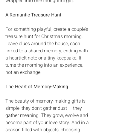
wrapped into one thoughtful gift‭.
A Romantic Treasure Hunt
For something playful‭, ‬create a couple’s 
treasure hunt for Christmas morning‭. 
‬Leave clues around the house‭, ‬each 
linked to a shared memory‭, ‬ending with 
a heartfelt note or a tiny keepsake‭. ‬It 
turns the morning into an experience‭, 
‬not an exchange‭.‬
The Heart of Memory-Making
The beauty of memory-making gifts is 
simple‭: ‬they don’t gather dust‭ ‬‮—‬‭ ‬they 
gather meaning‭. ‬They grow‭, ‬evolve and 
become part of your love story‭. ‬And in a 
season filled with objects‭, ‬choosing 