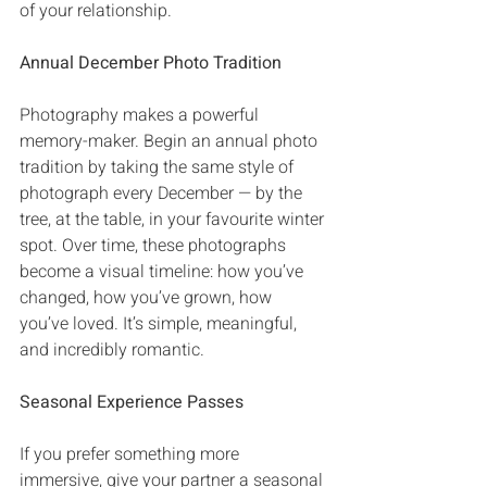
of your relationship‭.
Annual December Photo Tradition
Photography makes a powerful 
memory-maker‭. ‬Begin an annual photo 
tradition by taking the same style of 
photograph every December‭ ‬‮—‬‭ ‬by the 
tree‭, ‬at the table‭, ‬in your favourite winter 
spot‭. ‬Over time‭, ‬these photographs 
become a visual timeline‭: ‬how you’ve 
changed‭, ‬how you’ve grown‭, ‬how 
you’ve loved‭. ‬It’s simple‭, ‬meaningful‭, 
‬and incredibly romantic‭.
Seasonal Experience Passes
If you prefer something more 
immersive‭, ‬give your partner a seasonal 