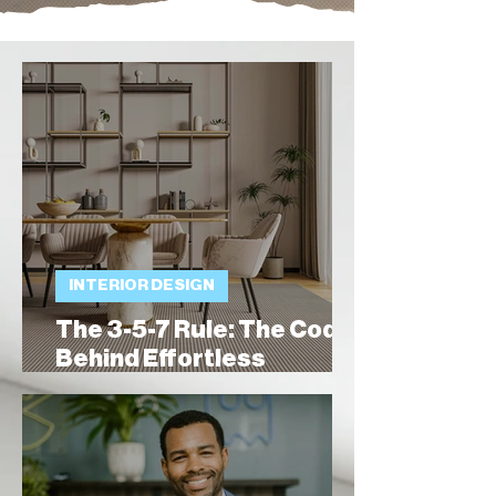
INTERIOR DESIGN
The 3-5-7 Rule: The Code
Behind Effortless
Interiors