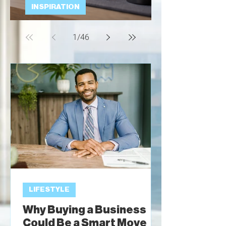
INSPIRATION
Talking Dogs
1
/
46
LIFESTYLE
Why Buying a Business
Could Be a Smart Move