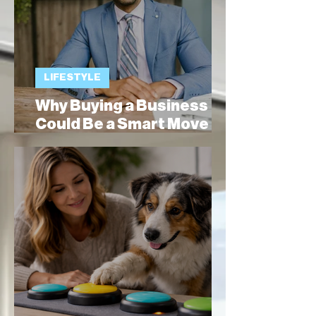
LIFESTYLE
Why Buying a Business
Could Be a Smart Move
for Expats Moving to
Spain