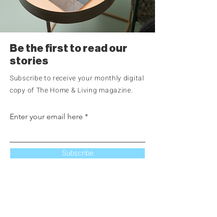
Be the first to read our
stories
Subscribe to receive your monthly digital
copy of The Home & Living magazine.
Enter your email here
Subscribe