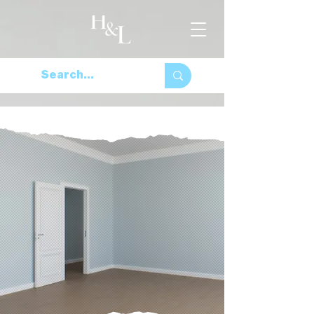
For all things home and
lifestyle
Browse the Site
Browse Properties