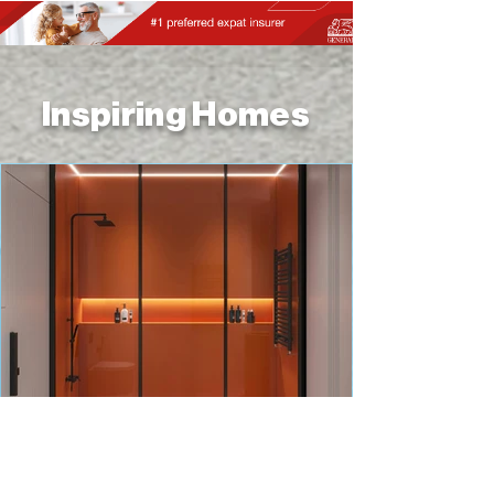
Inspiring Homes
HOME IMPROVEMENT